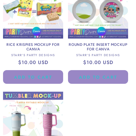
RICE KRISPIES MOCKUP FOR
ROUND PLATE INSERT MOCKUP
CANVA
FOR CANVA
Vendor:
Vendor:
STARR'S PARTY DESIGNS
STARR'S PARTY DESIGNS
Regular
$10.00 USD
Regular
$10.00 USD
price
price
ADD TO CART
ADD TO CART