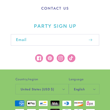
CONTACT US
PARTY SIGN UP
Email
Facebook
Pinterest
Instagram
TikTok
Country/region
Language
United States (USD $)
English
Payment
methods