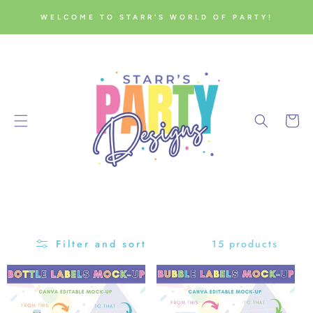
SKIP TO
WELCOME TO STARR'S WORLD OF PARTY!
CONTENT
Cart
15 products
Filter and sort