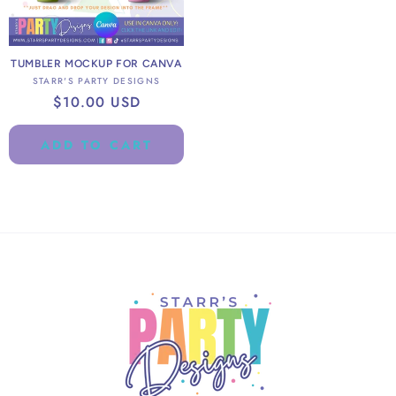
TUMBLER MOCKUP FOR CANVA
Vendor:
STARR'S PARTY DESIGNS
Regular
$10.00 USD
price
ADD TO CART