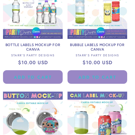
BOTTLE LABELS MOCKUP FOR
BUBBLE LABELS MOCKUP FOR
CANVA
CANVA
Vendor:
Vendor:
STARR'S PARTY DESIGNS
STARR'S PARTY DESIGNS
Regular
$10.00 USD
Regular
$10.00 USD
price
price
ADD TO CART
ADD TO CART