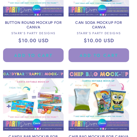
BUTTON ROUND MOCKUP FOR
CAN SODA MOCKUP FOR
CANVA
CANVA
Vendor:
Vendor:
STARR'S PARTY DESIGNS
STARR'S PARTY DESIGNS
Regular
$10.00 USD
Regular
$10.00 USD
price
price
ADD TO CART
ADD TO CART
CANDY BAR MOCKUP FOR
CHIP BAG MOCKUP FOR CANVA