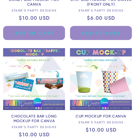
CANVA
(FRONT ONLY)
Vendor:
Vendor:
STARR'S PARTY DESIGNS
STARR'S PARTY DESIGNS
Regular
$10.00 USD
Regular
$6.00 USD
price
price
ADD TO CART
ADD TO CART
CHOCOLATE BAR LONG
CUP MOCKUP FOR CANVA
MOCKUP FOR CANVA
Vendor:
STARR'S PARTY DESIGNS
Vendor:
STARR'S PARTY DESIGNS
Regular
$10.00 USD
Regular
$10.00 USD
price