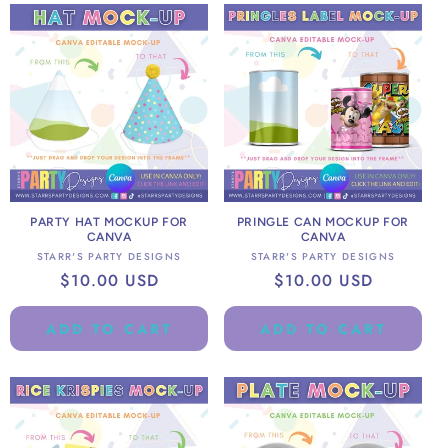
PARTY HAT MOCKUP FOR
PRINGLE CAN MOCKUP FOR
CANVA
CANVA
Vendor:
Vendor:
STARR'S PARTY DESIGNS
STARR'S PARTY DESIGNS
Regular
$10.00 USD
Regular
$10.00 USD
price
price
ADD TO CART
ADD TO CART