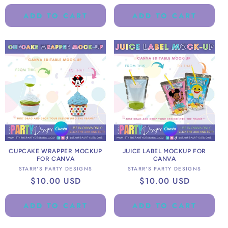
price
ADD TO CART
ADD TO CART
CUPCAKE WRAPPER MOCKUP
JUICE LABEL MOCKUP FOR
FOR CANVA
CANVA
Vendor:
Vendor:
STARR'S PARTY DESIGNS
STARR'S PARTY DESIGNS
Regular
$10.00 USD
Regular
$10.00 USD
price
price
ADD TO CART
ADD TO CART