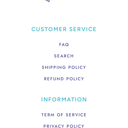
CUSTOMER SERVICE
FAQ
SEARCH
SHIPPING POLICY
REFUND POLICY
INFORMATION
TERM OF SERVICE
PRIVACY POLICY