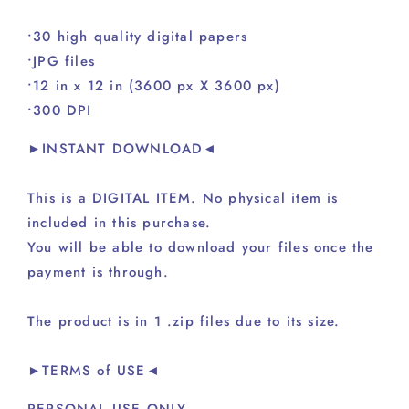
•30 high quality digital papers
•JPG files
•12 in x 12 in (3600 px X 3600 px)
•300 DPI
►INSTANT DOWNLOAD◄
This is a DIGITAL ITEM. No physical item is
included in this purchase.
You will be able to download your files once the
payment is through.
The product is in 1 .zip files due to its size.
►TERMS of USE◄
PERSONAL USE ONLY.