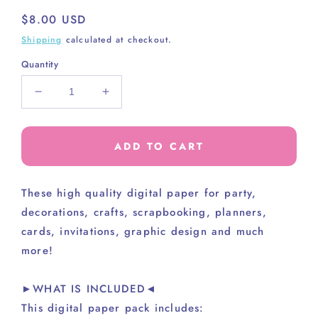
Regular
$8.00 USD
price
Shipping
calculated at checkout.
Quantity
Decrease
Increase
quantity
quantity
for
for
AWESOME
AWESOME
ADD TO CART
PAPER
PAPER
PACK
PACK
These high
quality digital paper for party,
decorations, crafts, scrapbooking, planners,
cards, invitations, graphic design and much
more!
►WHAT IS INCLUDED◄
This digital paper pack includes: