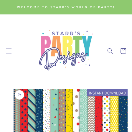
SKIP TO
WELCOME TO STARR'S WORLD OF PARTY!
CONTENT
Cart
SKIP TO
PRODUCT
INFORMATION