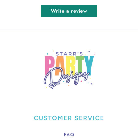
Write a review
CUSTOMER SERVICE
FAQ