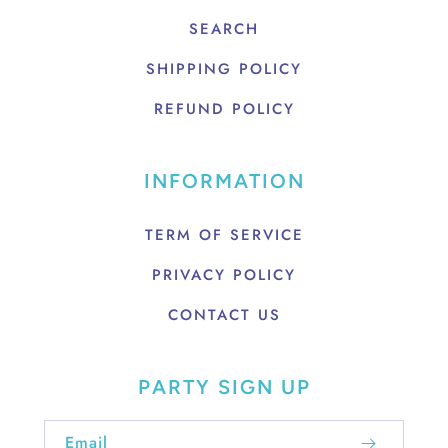
SEARCH
SHIPPING POLICY
REFUND POLICY
INFORMATION
TERM OF SERVICE
PRIVACY POLICY
CONTACT US
PARTY SIGN UP
Email