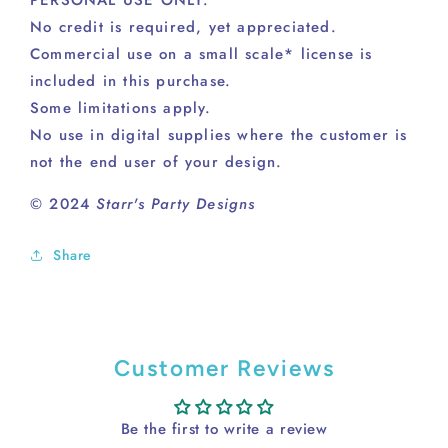
No credit is required, yet appreciated.
Commercial use on a small scale* license is
included in this purchase.
Some limitations apply.
No use in digital supplies where the customer is
not the end user of your design.
© 2024
Starr's Party Designs
Share
Customer Reviews
Be the first to write a review