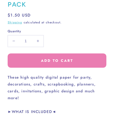
PACK
Regular
$1.50 USD
price
Shipping
calculated at checkout.
Quantity
Decrease
Increase
quantity
quantity
for
for
AWESOME
AWESOME
ADD TO CART
SOLIDS
SOLIDS
PAPER
PAPER
PACK
PACK
These high
quality digital paper for party,
decorations, crafts, scrapbooking, planners,
cards, invitations, graphic design and much
more!
►WHAT IS INCLUDED◄