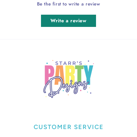
Be the first to write a review
Write a review
CUSTOMER SERVICE