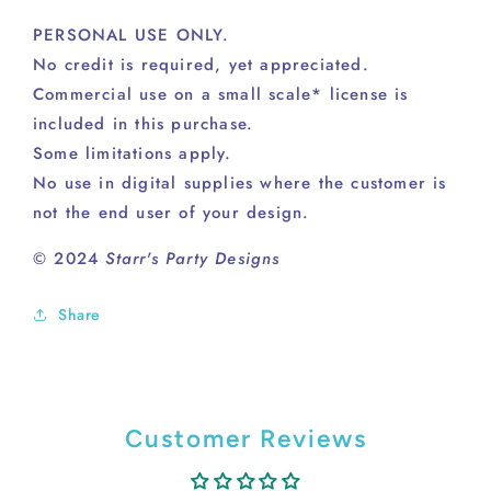
PERSONAL USE ONLY.
No credit is required, yet appreciated.
Commercial use on a small scale* license is
included in this purchase.
Some limitations apply.
No use in digital supplies where the customer is
not the end user of your design.
© 2024
Starr's Party Designs
Share
Customer Reviews