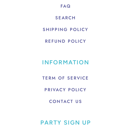
FAQ
SEARCH
SHIPPING POLICY
REFUND POLICY
INFORMATION
TERM OF SERVICE
PRIVACY POLICY
CONTACT US
PARTY SIGN UP