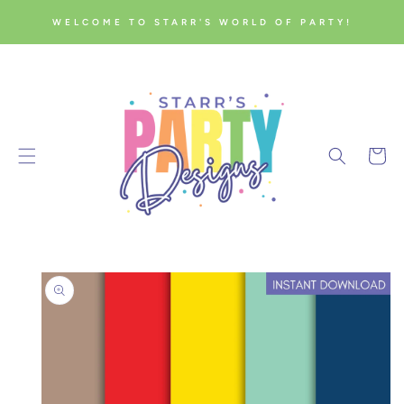
SKIP TO
WELCOME TO STARR'S WORLD OF PARTY!
CONTENT
Cart
SKIP TO
PRODUCT
INFORMATION