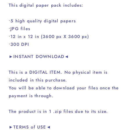
This digital paper pack includes:
•5 high quality digital papers
•JPG files
•12 in x 12 in (3600 px X 3600 px)
•300 DPI
►INSTANT DOWNLOAD◄
This is a DIGITAL ITEM. No physical item is
included in this purchase.
You will be able to download your files once the
payment is through.
The product is in 1 .zip files due to its size.
►TERMS of USE◄