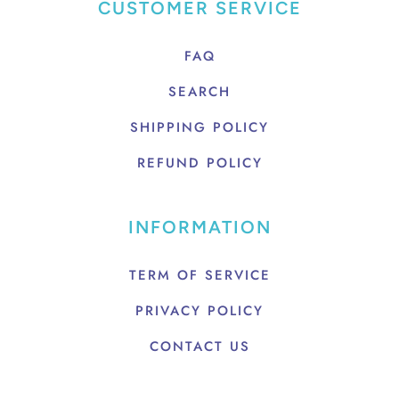
CUSTOMER SERVICE
FAQ
SEARCH
SHIPPING POLICY
REFUND POLICY
INFORMATION
TERM OF SERVICE
PRIVACY POLICY
CONTACT US