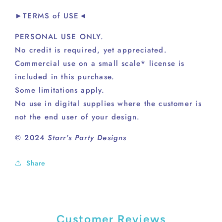
►TERMS of USE◄
PERSONAL USE ONLY.
No credit is required, yet appreciated.
Commercial use on a small scale* license is
included in this purchase.
Some limitations apply.
No use in digital supplies where the customer is
not the end user of your design.
© 2024
Starr's Party Designs
Share
Customer Reviews