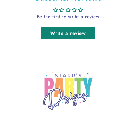
Be the first to write a review
Write a review