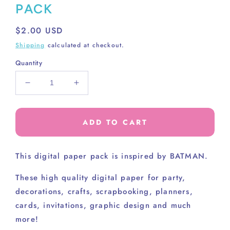
PACK
Regular
$2.00 USD
price
Shipping
calculated at checkout.
Quantity
Decrease
Increase
quantity
quantity
for
for
BATMAN
BATMAN
ADD TO CART
SOLIDS
SOLIDS
PAPER
PAPER
PACK
PACK
This digital paper pack is inspired by BATMAN.
These high
quality digital paper for party,
decorations, crafts, scrapbooking, planners,
cards, invitations, graphic design and much
more!