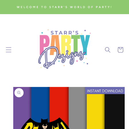
SKIP TO
WELCOME TO STARR'S WORLD OF PARTY!
CONTENT
Cart
SKIP TO
PRODUCT
INFORMATION