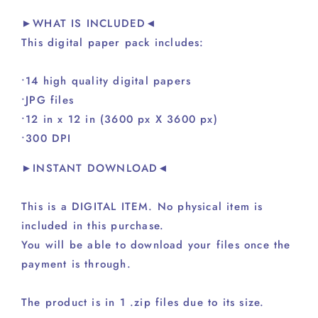
►WHAT IS INCLUDED◄
This digital paper pack includes:
•14 high quality digital papers
•JPG files
•12 in x 12 in (3600 px X 3600 px)
•300 DPI
►INSTANT DOWNLOAD◄
This is a DIGITAL ITEM. No physical item is
included in this purchase.
You will be able to download your files once the
payment is through.
The product is in 1 .zip files due to its size.