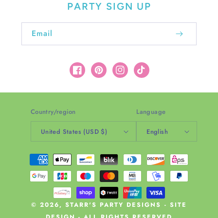
PARTY SIGN UP
Email
Facebook
Pinterest
Instagram
TikTok
Country/region
Language
United States (USD $)
English
Payment
methods
© 2026,
STARR'S PARTY DESIGNS
-
SITE
DESIGN
- ALL RIGHTS RESERVED