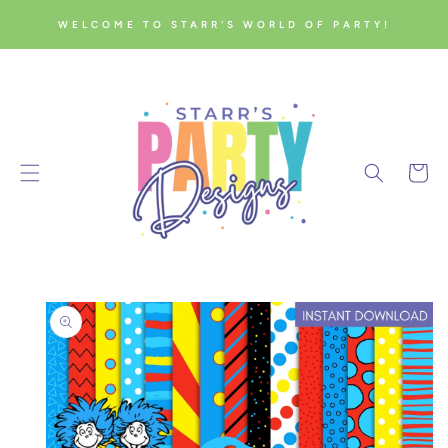
SKIP TO
WELCOME TO STARR'S WORLD OF PARTY!
CONTENT
Cart
SKIP TO
PRODUCT
INFORMATION