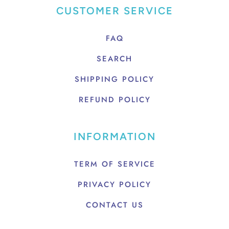
CUSTOMER SERVICE
FAQ
SEARCH
SHIPPING POLICY
REFUND POLICY
INFORMATION
TERM OF SERVICE
PRIVACY POLICY
CONTACT US