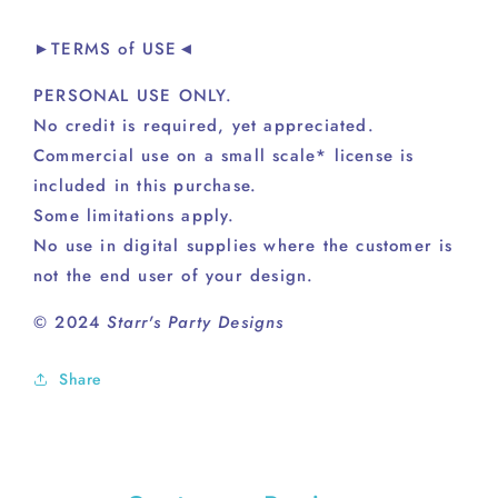
►TERMS of USE◄
PERSONAL USE ONLY.
No credit is required, yet appreciated.
Commercial use on a small scale* license is
included in this purchase.
Some limitations apply.
No use in digital supplies where the customer is
not the end user of your design.
© 2024
Starr's Party Designs
Share