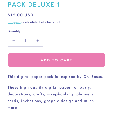
PACK DELUXE 1
Regular
$12.00 USD
price
Shipping
calculated at checkout.
Quantity
Decrease
Increase
quantity
quantity
for
for
DR.
DR.
ADD TO CART
SEUSS
SEUSS
DIGITAL
DIGITAL
PAPER
PAPER
This digital paper pack is inspired by Dr. Seuss.
PACK
PACK
DELUXE
DELUXE
These high
quality digital paper for party,
1
1
decorations, crafts, scrapbooking, planners,
cards, invitations, graphic design and much
more!