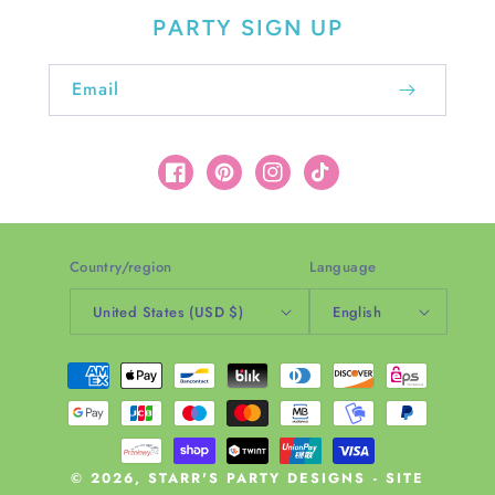
PARTY SIGN UP
Email
Facebook
Pinterest
Instagram
TikTok
Country/region
Language
United States (USD $)
English
Payment
methods
© 2026,
STARR'S PARTY DESIGNS
-
SITE