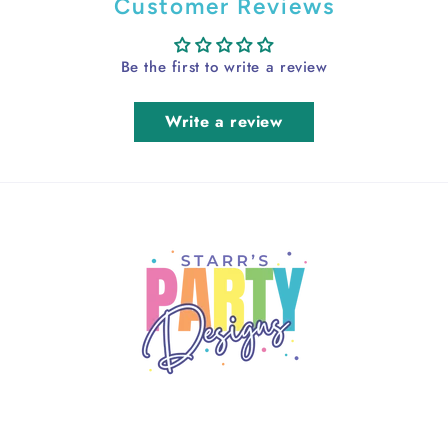
Customer Reviews
Be the first to write a review
Write a review