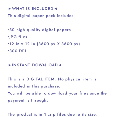
►WHAT IS INCLUDED◄
This digital paper pack includes:
•30 high quality digital papers
•JPG files
•12 in x 12 in (3600 px X 3600 px)
•300 DPI
►INSTANT DOWNLOAD◄
This is a DIGITAL ITEM. No physical item is
included in this purchase.
You will be able to download your files once the
payment is through.
The product is in 1 .zip files due to its size.