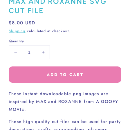
MAX AND ROXANNE SVG
CUT FILE
Regular
$8.00 USD
price
Shipping
calculated at checkout.
Quantity
Decrease
Increase
quantity
quantity
for
for
MAX
MAX
ADD TO CART
AND
AND
ROXANNE
ROXANNE
SVG
SVG
These instant downloadable png images are
CUT
CUT
inspired by MAX and ROXANNE from A GOOFY
FILE
FILE
MOVIE.
These high
quality cut files can be used for party
decorations, crafts, scrapbooking, planners,