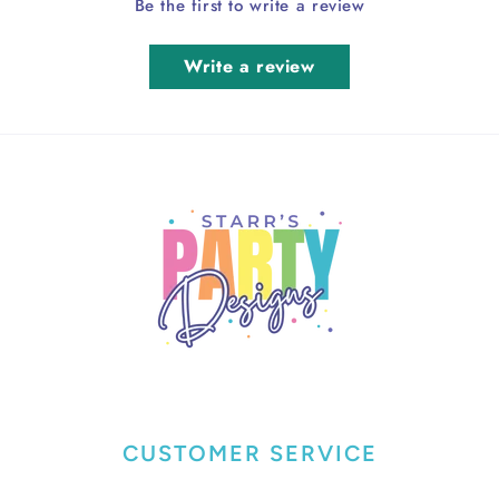
Be the first to write a review
Write a review
CUSTOMER SERVICE