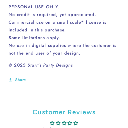
PERSONAL USE ONLY.
No credit is required, yet appreciated.
Commercial use on a small scale* license is
included in this purchase.
Some limitations apply.
No use in digital supplies where the customer is
not the end user of your design.
© 2025
Starr's Party Designs
Share
Customer Reviews