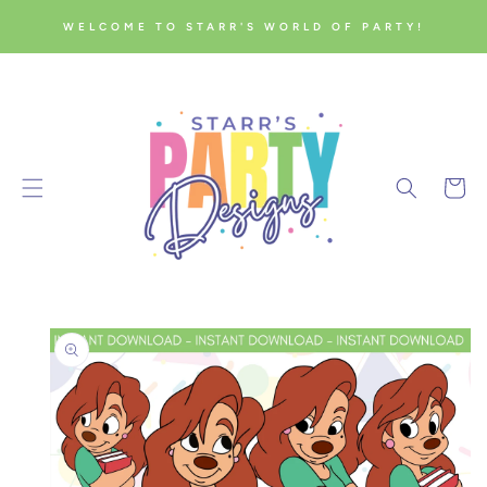
SKIP TO
WELCOME TO STARR'S WORLD OF PARTY!
CONTENT
Cart
SKIP TO
PRODUCT
INFORMATION