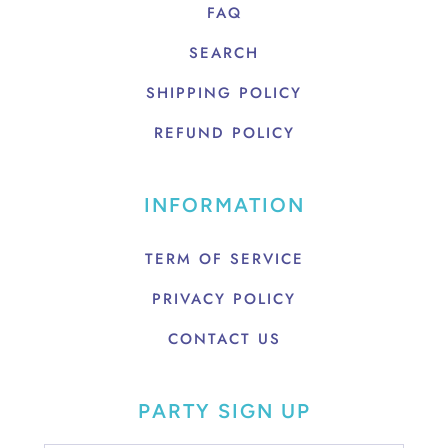
FAQ
SEARCH
SHIPPING POLICY
REFUND POLICY
INFORMATION
TERM OF SERVICE
PRIVACY POLICY
CONTACT US
PARTY SIGN UP