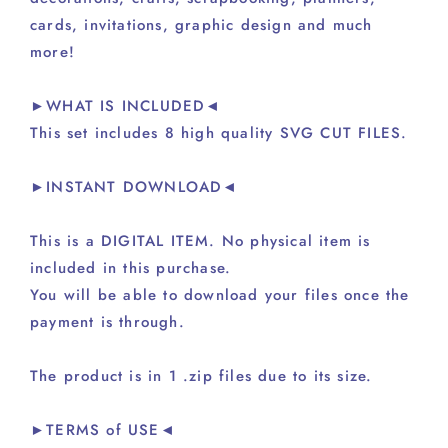
cards, invitations, graphic design and much
more!
►WHAT IS INCLUDED◄
This set includes 8 high quality SVG CUT FILES.
►INSTANT DOWNLOAD◄
This is a DIGITAL ITEM. No physical item is
included in this purchase.
You will be able to download your files once the
payment is through.
The product is in 1 .zip files due to its size.
►TERMS of USE◄