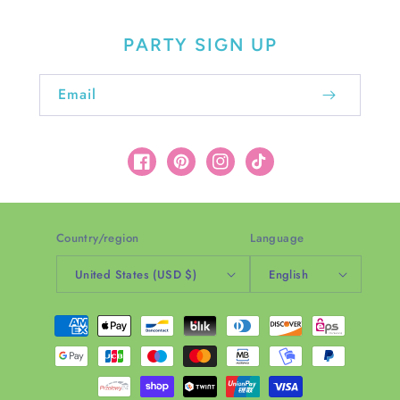
PARTY SIGN UP
Email
Facebook
Pinterest
Instagram
TikTok
Country/region
Language
United States (USD $)
English
Payment
methods