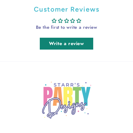
Customer Reviews
Be the first to write a review
Write a review