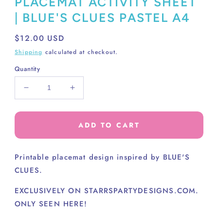
PLACEMAT ACTIVITY SHEET
| BLUE'S CLUES PASTEL A4
Regular
$12.00 USD
price
Shipping
calculated at checkout.
Quantity
Decrease
Increase
quantity
quantity
for
for
PLACEMAT
PLACEMAT
ADD TO CART
ACTIVITY
ACTIVITY
SHEET
SHEET
|
|
Printable placemat design inspired by BLUE'S
BLUE&#39;S
BLUE&#39;S
CLUES.
CLUES
CLUES
PASTEL
PASTEL
EXCLUSIVELY ON STARRSPARTYDESIGNS.COM.
A4
A4
ONLY SEEN HERE!