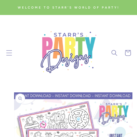
SKIP TO
WELCOME TO STARR'S WORLD OF PARTY!
CONTENT
Cart
SKIP TO
PRODUCT
INFORMATION