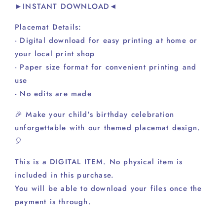
►INSTANT DOWNLOAD◄
Placemat Details:
- Digital download for easy printing at home or
your local print shop
- Paper size format for convenient printing and
use
- No edits are made
🎉 Make your child's birthday celebration
unforgettable with our themed placemat design.
🎈
This is a DIGITAL ITEM. No physical item is
included in this purchase.
You will be able to download your files once the
payment is through.