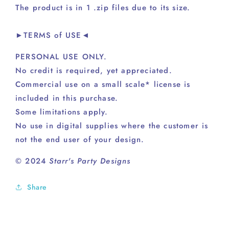
The product is in 1 .zip files due to its size.
►TERMS of USE◄
PERSONAL USE ONLY.
No credit is required, yet appreciated.
Commercial use on a small scale* license is
included in this purchase.
Some limitations apply.
No use in digital supplies where the customer is
not the end user of your design.
© 2024
Starr's Party Designs
Share