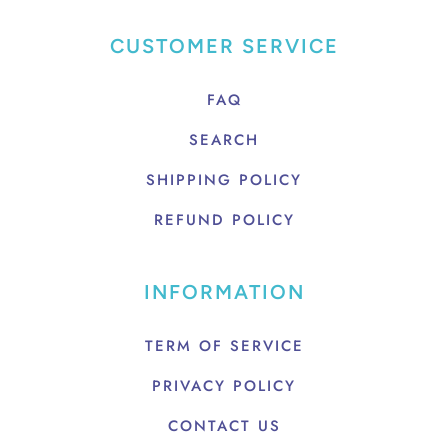
CUSTOMER SERVICE
FAQ
SEARCH
SHIPPING POLICY
REFUND POLICY
INFORMATION
TERM OF SERVICE
PRIVACY POLICY
CONTACT US