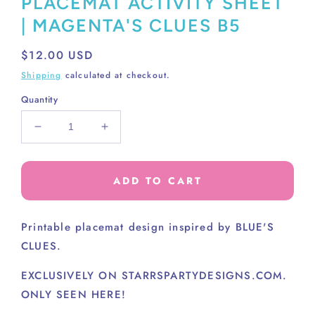
PLACEMAT ACTIVITY SHEET
| MAGENTA'S CLUES B5
Regular
$12.00 USD
price
Shipping
calculated at checkout.
Quantity
Decrease
Increase
quantity
quantity
for
for
PLACEMAT
PLACEMAT
ADD TO CART
ACTIVITY
ACTIVITY
SHEET
SHEET
|
|
Printable placemat design inspired by BLUE'S
MAGENTA&#39;S
MAGENTA&#39;S
CLUES.
CLUES
CLUES
B5
B5
EXCLUSIVELY ON STARRSPARTYDESIGNS.COM.
ONLY SEEN HERE!