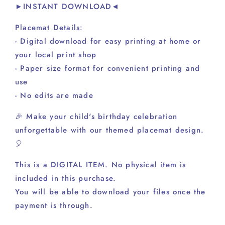
►INSTANT DOWNLOAD◄
Placemat Details:
- Digital download for easy printing at home or
your local print shop
- Paper size format for convenient printing and
use
- No edits are made
🎉 Make your child's birthday celebration
unforgettable with our themed placemat design.
🎈
This is a DIGITAL ITEM. No physical item is
included in this purchase.
You will be able to download your files once the
payment is through.