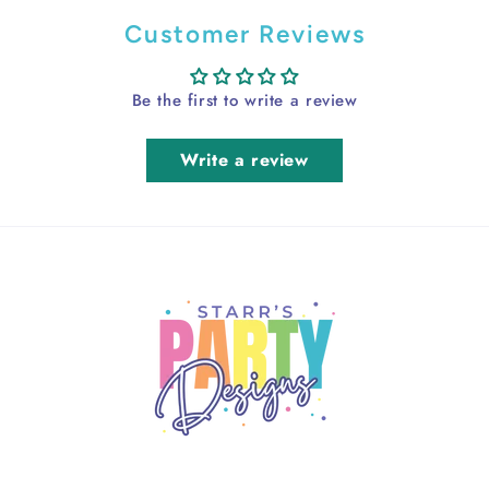
Customer Reviews
Be the first to write a review
Write a review