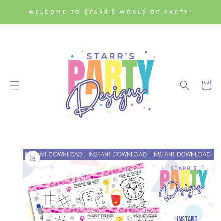
SKIP TO
WELCOME TO STARR'S WORLD OF PARTY!
CONTENT
Cart
SKIP TO
PRODUCT
INFORMATION