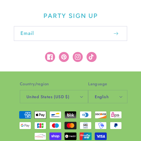
PARTY SIGN UP
Email
Facebook
Pinterest
Instagram
TikTok
Country/region
Language
United States (USD $)
English
Payment
methods