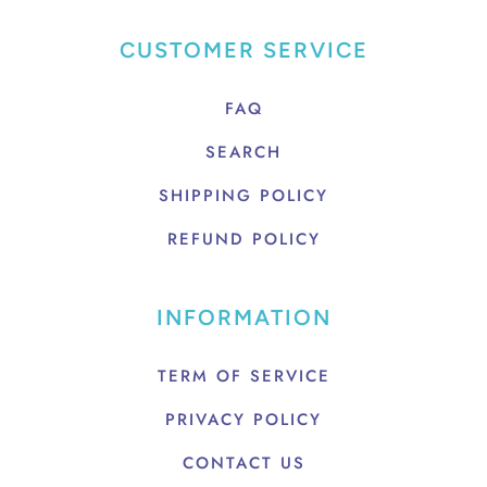
CUSTOMER SERVICE
FAQ
SEARCH
SHIPPING POLICY
REFUND POLICY
INFORMATION
TERM OF SERVICE
PRIVACY POLICY
CONTACT US