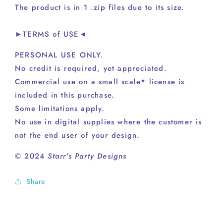
The product is in 1 .zip files due to its size.
►TERMS of USE◄
PERSONAL USE ONLY.
No credit is required, yet appreciated.
Commercial use on a small scale* license is
included in this purchase.
Some limitations apply.
No use in digital supplies where the customer is
not the end user of your design.
© 2024
Starr's Party Designs
Share