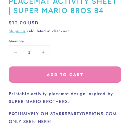
PLACEMAT ACTIVITY SHEET
| SUPER MARIO BROS B4
Regular
$12.00 USD
price
Shipping
calculated at checkout.
Quantity
Decrease
Increase
quantity
quantity
for
for
PLACEMAT
PLACEMAT
ADD TO CART
ACTIVITY
ACTIVITY
SHEET
SHEET
|
|
Printable activity placemat design inspired by
SUPER
SUPER
SUPER MARIO BROTHERS.
MARIO
MARIO
BROS
BROS
EXCLUSIVELY ON STARRSPARTYDESIGNS.COM.
B4
B4
ONLY SEEN HERE!