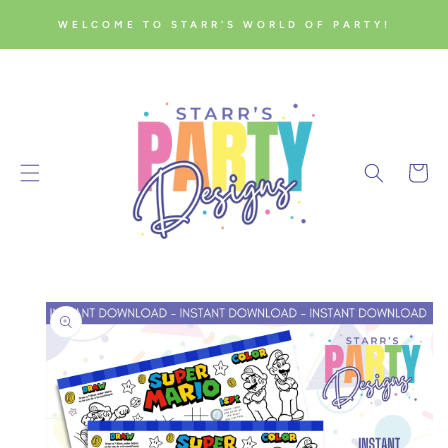
SKIP TO
WELCOME TO STARR'S WORLD OF PARTY!
CONTENT
Cart
SKIP TO
PRODUCT
INFORMATION