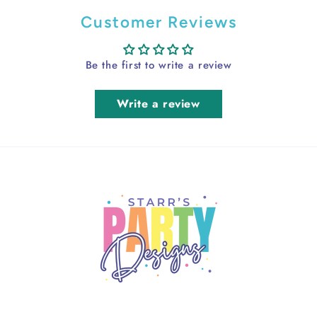
Customer Reviews
Be the first to write a review
Write a review