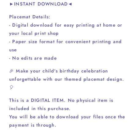
►INSTANT DOWNLOAD◄
Placemat Details:
- Digital download for easy printing at home or
your local print shop
- Paper size format for convenient printing and
use
- No edits are made
🎉 Make your child's birthday celebration
unforgettable with our themed placemat design.
🎈
This is a DIGITAL ITEM. No physical item is
included in this purchase.
You will be able to download your files once the
payment is through.