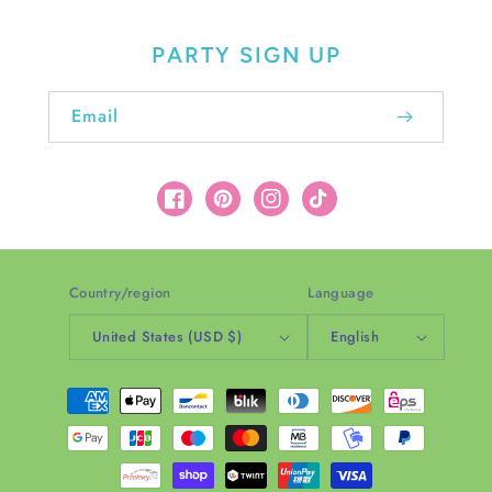
PARTY SIGN UP
Email
Facebook
Pinterest
Instagram
TikTok
Country/region
Language
United States (USD $)
English
Payment
methods