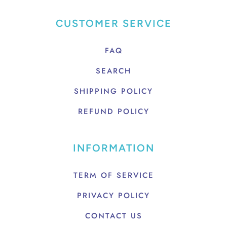
CUSTOMER SERVICE
FAQ
SEARCH
SHIPPING POLICY
REFUND POLICY
INFORMATION
TERM OF SERVICE
PRIVACY POLICY
CONTACT US