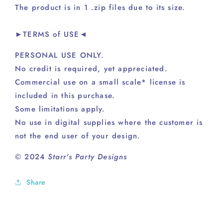
The product is in 1 .zip files due to its size.
►TERMS of USE◄
PERSONAL USE ONLY.
No credit is required, yet appreciated.
Commercial use on a small scale* license is
included in this purchase.
Some limitations apply.
No use in digital supplies where the customer is
not the end user of your design.
© 2024
Starr's Party Designs
Share