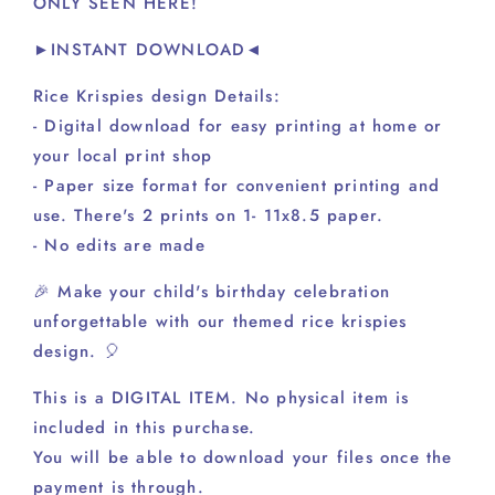
ONLY SEEN HERE!
A1
A1
►INSTANT DOWNLOAD◄
Rice Krispies design Details:
- Digital download for easy printing at home or
your local print shop
- Paper size format for convenient printing and
use. There's 2 prints on 1- 11x8.5 paper.
- No edits are made
🎉 Make your child's birthday celebration
unforgettable with our themed rice krispies
design. 🎈
This is a DIGITAL ITEM. No physical item is
included in this purchase.
You will be able to download your files once the
payment is through.