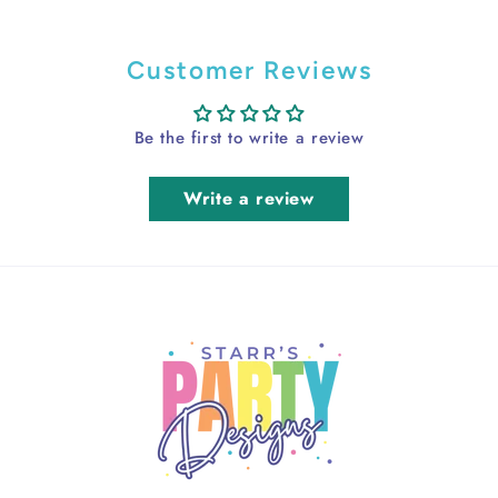
Customer Reviews
Be the first to write a review
Write a review