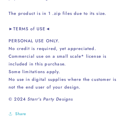
The product is in 1 .zip files due to its size.
►TERMS of USE◄
PERSONAL USE ONLY.
No credit is required, yet appreciated.
Commercial use on a small scale* license is
included in this purchase.
Some limitations apply.
No use in digital supplies where the customer is
not the end user of your design.
© 2024
Starr's Party Designs
Share