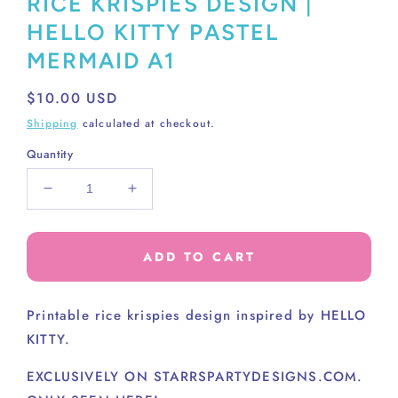
RICE KRISPIES DESIGN |
HELLO KITTY PASTEL
MERMAID A1
Regular
$10.00 USD
price
Shipping
calculated at checkout.
Quantity
Decrease
Increase
quantity
quantity
for
for
RICE
RICE
ADD TO CART
KRISPIES
KRISPIES
DESIGN
DESIGN
|
|
Printable rice krispies design inspired by HELLO
HELLO
HELLO
KITTY.
KITTY
KITTY
PASTEL
PASTEL
EXCLUSIVELY ON STARRSPARTYDESIGNS.COM.
MERMAID
MERMAID