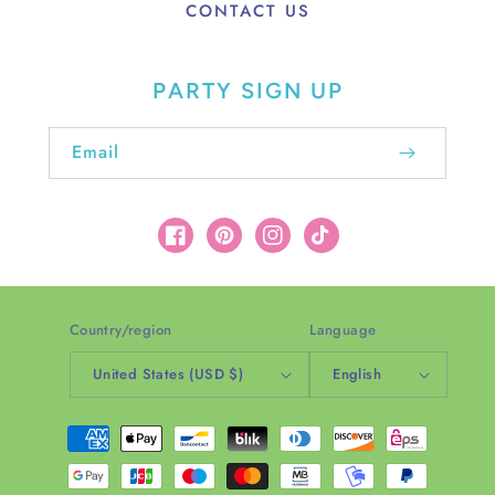
CONTACT US
PARTY SIGN UP
Email
Facebook
Pinterest
Instagram
TikTok
Country/region
Language
United States (USD $)
English
Payment
methods