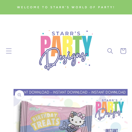
SKIP TO
WELCOME TO STARR'S WORLD OF PARTY!
CONTENT
Cart
SKIP TO
PRODUCT
INFORMATION