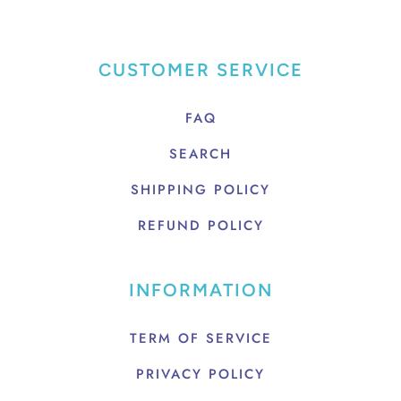
CUSTOMER SERVICE
FAQ
SEARCH
SHIPPING POLICY
REFUND POLICY
INFORMATION
TERM OF SERVICE
PRIVACY POLICY