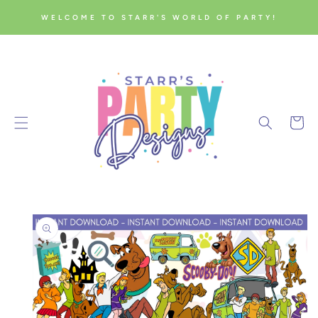
SKIP TO
WELCOME TO STARR'S WORLD OF PARTY!
CONTENT
Cart
SKIP TO
PRODUCT
INFORMATION