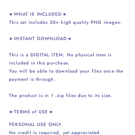
►WHAT IS INCLUDED◄
This set includes 30+ high quality PNG images.
►INSTANT DOWNLOAD◄
This is a DIGITAL ITEM. No physical item is
included in this purchase.
You will be able to download your files once the
payment is through.
The product is in 1 .zip files due to its size.
►TERMS of USE◄
PERSONAL USE ONLY.
No credit is required, yet appreciated.