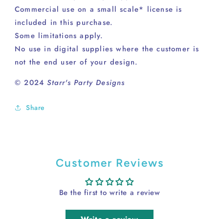
Commercial use on a small scale* license is
included in this purchase.
Some limitations apply.
No use in digital supplies where the customer is
not the end user of your design.
© 2024
Starr's Party Designs
Share
Customer Reviews
Be the first to write a review