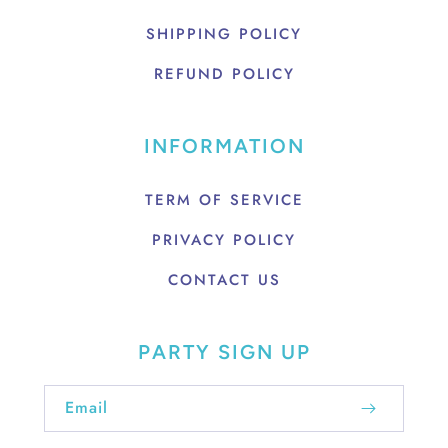
SHIPPING POLICY
REFUND POLICY
INFORMATION
TERM OF SERVICE
PRIVACY POLICY
CONTACT US
PARTY SIGN UP
Email