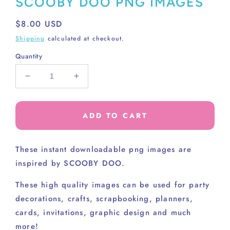
SCOOBY DOO PNG IMAGES
Regular
$8.00 USD
price
Shipping
calculated at checkout.
Quantity
Decrease
Increase
quantity
quantity
for
for
SCOOBY
SCOOBY
ADD TO CART
DOO
DOO
PNG
PNG
IMAGES
IMAGES
These instant downloadable png images are
inspired by SCOOBY DOO.
These high
quality images can be used for party
decorations, crafts, scrapbooking, planners,
cards, invitations, graphic design and much
more!