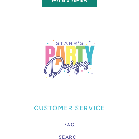
Write a review
CUSTOMER SERVICE
FAQ
SEARCH